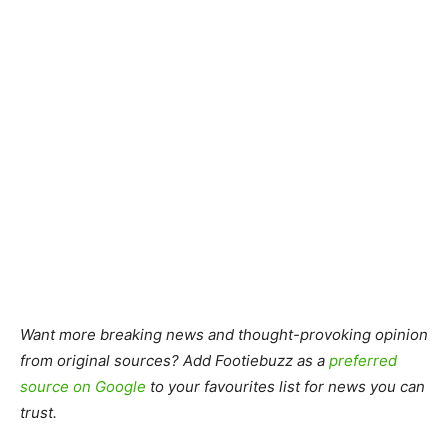
Want more breaking news and thought-provoking opinion
from original sources? Add Footiebuzz as a
preferred
source on Google
to your favourites list for news you can
trust.