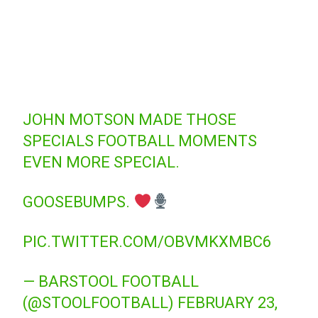
JOHN MOTSON MADE THOSE
SPECIALS FOOTBALL MOMENTS
EVEN MORE SPECIAL.
GOOSEBUMPS.
PIC.TWITTER.COM/OBVMKXMBC6
— BARSTOOL FOOTBALL
(@STOOLFOOTBALL)
FEBRUARY 23,