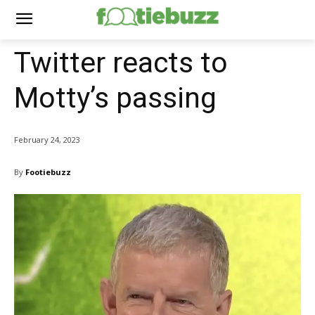
Twitter reacts to
Motty’s passing
February 24, 2023
By
Footiebuzz