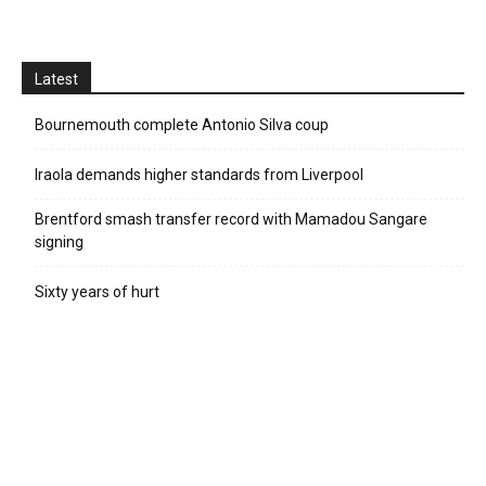
Latest
Bournemouth complete Antonio Silva coup
Iraola demands higher standards from Liverpool
Brentford smash transfer record with Mamadou Sangare
signing
Sixty years of hurt