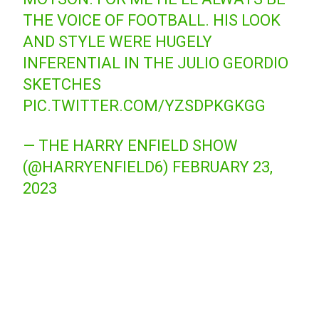
THE VOICE OF FOOTBALL. HIS LOOK
AND STYLE WERE HUGELY
INFERENTIAL IN THE JULIO GEORDIO
SKETCHES
PIC.TWITTER.COM/YZSDPKGKGG
— THE HARRY ENFIELD SHOW
(@HARRYENFIELD6)
FEBRUARY 23,
2023