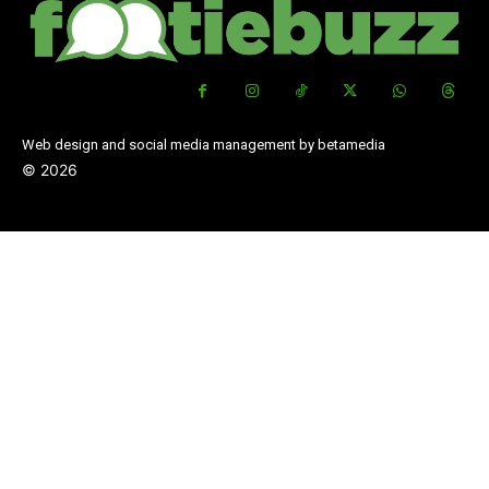
Web design and social media management by betamedia
©
2026