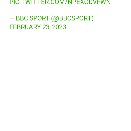
PIC.TWITTER.COM/NPEXODVFWN
— BBC SPORT (@BBCSPORT)
FEBRUARY 23, 2023