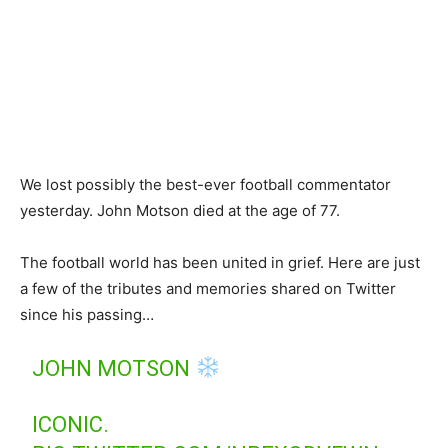
We lost possibly the best-ever football commentator
yesterday. John Motson died at the age of 77.
The football world has been united in grief. Here are just
a few of the tributes and memories shared on Twitter
since his passing…
JOHN MOTSON
ICONIC.