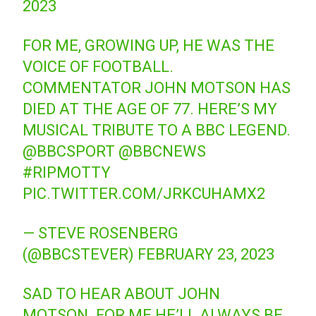
2023
FOR ME, GROWING UP, HE WAS THE
VOICE OF FOOTBALL.
COMMENTATOR JOHN MOTSON HAS
DIED AT THE AGE OF 77. HERE’S MY
MUSICAL TRIBUTE TO A BBC LEGEND.
@BBCSPORT
@BBCNEWS
#RIPMOTTY
PIC.TWITTER.COM/JRKCUHAMX2
— STEVE ROSENBERG
(@BBCSTEVER)
FEBRUARY 23, 2023
SAD TO HEAR ABOUT JOHN
MOTSON. FOR ME HE’LL ALWAYS BE