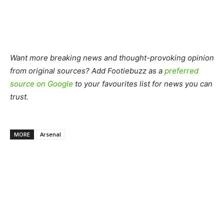
Want more breaking news and thought-provoking opinion
from original sources? Add Footiebuzz as a
preferred
source on Google
to your favourites list for news you can
trust.
MORE
Arsenal