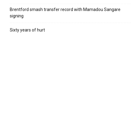
Brentford smash transfer record with Mamadou Sangare
signing
Sixty years of hurt