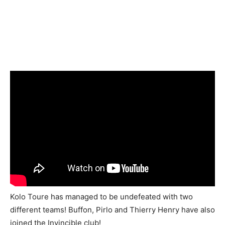
Kolo Toure has managed to be undefeated with two
different teams! Buffon, Pirlo and Thierry Henry have also
joined the Invincible club!