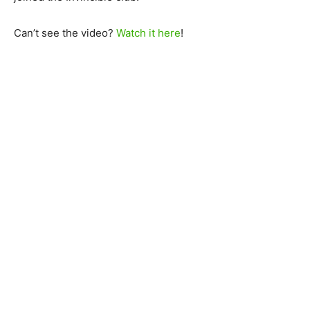
Can’t see the video?
Watch it here
!