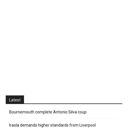
Latest
Bournemouth complete Antonio Silva coup
Iraola demands higher standards from Liverpool