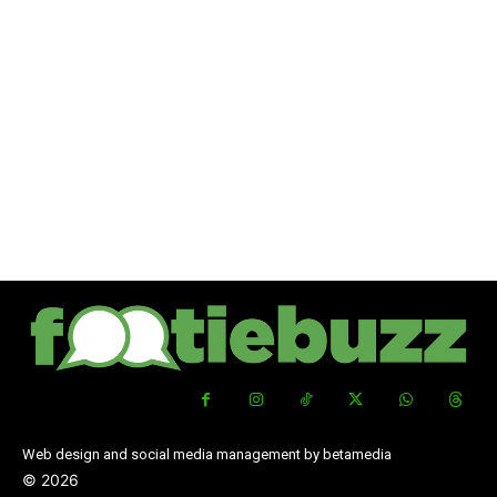
Web design and social media management by betamedia
©
2026