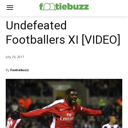
Undefeated
Footballers XI [VIDEO]
July 26, 2017
By
Footiebuzz