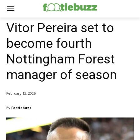
Vitor Pereira set to
become fourth
Nottingham Forest
manager of season
February 13, 2026
By
Footiebuzz