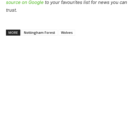
source on Google
to your favourites list for news you can
trust.
MORE
Nottingham Forest
Wolves