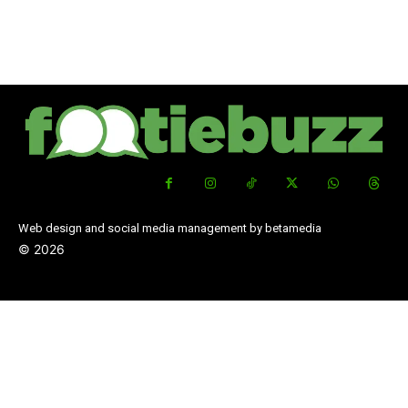
Web design and social media management by betamedia
©
2026