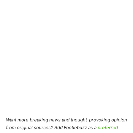
Want more breaking news and thought-provoking opinion
from original sources? Add Footiebuzz as a
preferred