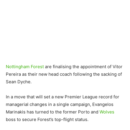
Nottingham Forest
are finalising the appointment of Vitor
Pereira as their new head coach following the sacking of
Sean Dyche.
In a move that will set a new Premier League record for
managerial changes in a single campaign, Evangelos
Marinakis has turned to the former Porto and
Wolves
boss to secure Forest’s top-flight status.