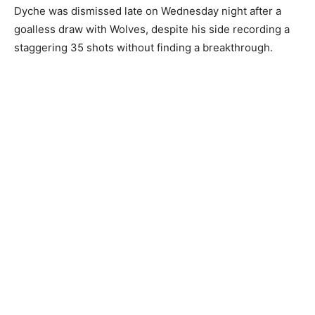
Dyche was dismissed late on Wednesday night after a
goalless draw with Wolves, despite his side recording a
staggering 35 shots without finding a breakthrough.