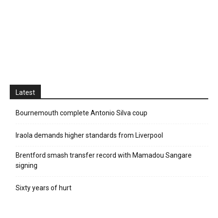
Latest
Bournemouth complete Antonio Silva coup
Iraola demands higher standards from Liverpool
Brentford smash transfer record with Mamadou Sangare
signing
Sixty years of hurt