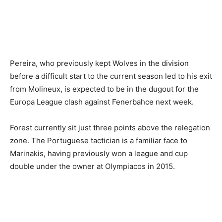
Pereira, who previously kept Wolves in the division
before a difficult start to the current season led to his exit
from Molineux, is expected to be in the dugout for the
Europa League clash against Fenerbahce next week.
Forest currently sit just three points above the relegation
zone. The Portuguese tactician is a familiar face to
Marinakis, having previously won a league and cup
double under the owner at Olympiacos in 2015.