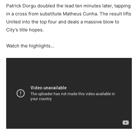
Patrick Dorgu doubled the lead ten minutes later, tapping
in a cross from substitute Matheus Cunha. The result lifts
United into the top four and deals a massive blow to
City’s title hopes.
Watch the highlights…