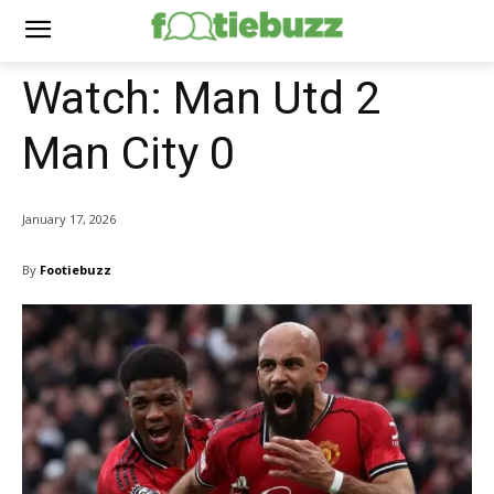
Watch: Man Utd 2
Man City 0
January 17, 2026
By
Footiebuzz