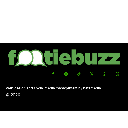
Web design and social media management by betamedia
©
2026