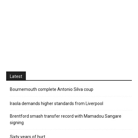
Latest
Bournemouth complete Antonio Silva coup
Iraola demands higher standards from Liverpool
Brentford smash transfer record with Mamadou Sangare
signing
Sixty years of hurt