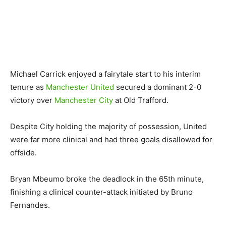
Michael Carrick enjoyed a fairytale start to his interim
tenure as
Manchester United
secured a dominant 2-0
victory over
Manchester City
at Old Trafford.
Despite City holding the majority of possession, United
were far more clinical and had three goals disallowed for
offside.
Bryan Mbeumo broke the deadlock in the 65th minute,
finishing a clinical counter-attack initiated by Bruno
Fernandes.