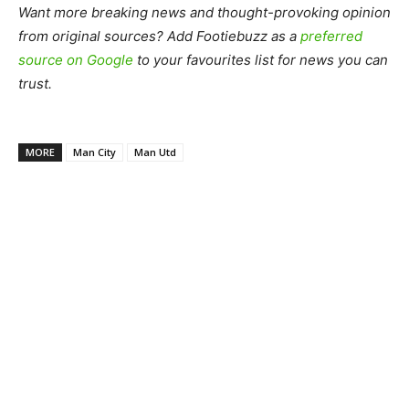
Want more breaking news and thought-provoking opinion
from original sources? Add Footiebuzz as a
preferred
source on Google
to your favourites list for news you can
trust.
MORE
Man City
Man Utd