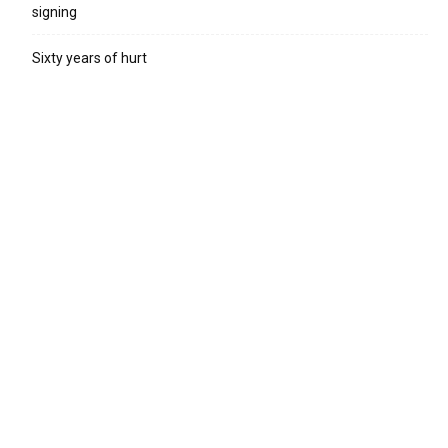
signing
Sixty years of hurt