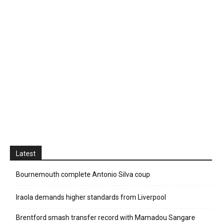
Latest
Bournemouth complete Antonio Silva coup
Iraola demands higher standards from Liverpool
Brentford smash transfer record with Mamadou Sangare