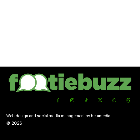
Web design and social media management by betamedia
©
2026