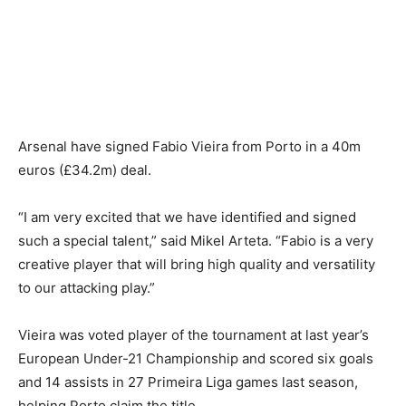
Arsenal have signed Fabio Vieira from Porto in a 40m
euros (£34.2m) deal.
“I am very excited that we have identified and signed
such a special talent,” said Mikel Arteta. “Fabio is a very
creative player that will bring high quality and versatility
to our attacking play.”
Vieira was voted player of the tournament at last year’s
European Under-21 Championship and scored six goals
and 14 assists in 27 Primeira Liga games last season,
helping Porto claim the title.