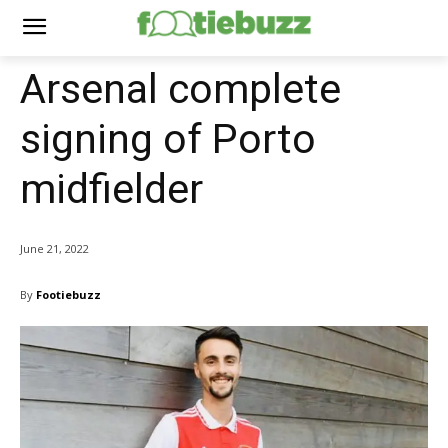
Arsenal complete
signing of Porto
midfielder
June 21, 2022
By
Footiebuzz