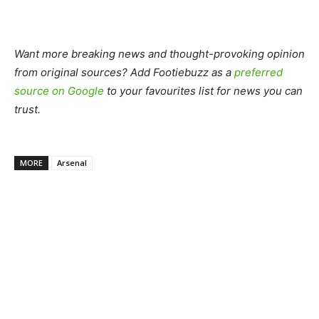
Want more breaking news and thought-provoking opinion
from original sources? Add Footiebuzz as a
preferred
source on Google
to your favourites list for news you can
trust.
MORE
Arsenal