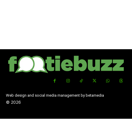
Web design and social media management by betamedia
©
2026