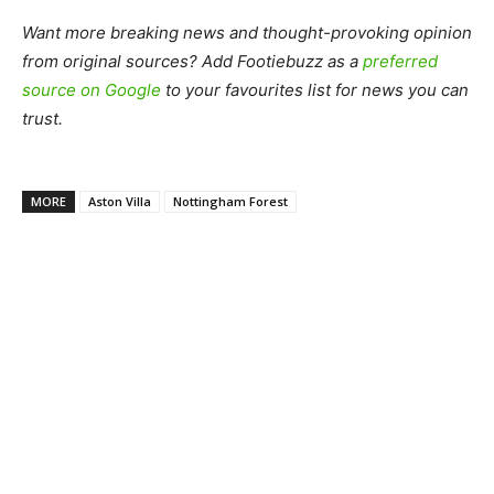
Want more breaking news and thought-provoking opinion
from original sources? Add Footiebuzz as a
preferred
source on Google
to your favourites list for news you can
trust.
MORE
Aston Villa
Nottingham Forest