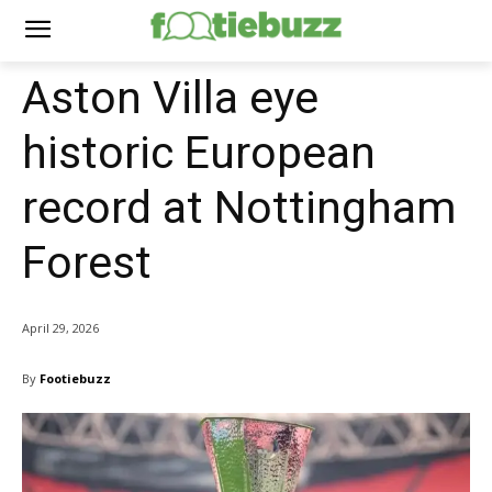
Aston Villa eye
historic European
record at Nottingham
Forest
April 29, 2026
By
Footiebuzz