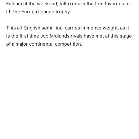
Fulham at the weekend, Villa remain the firm favorites to
lift the Europa League trophy.
This all-English semi-final carries immense weight, as it
is the first time two Midlands rivals have met at this stage
of a major continental competition.