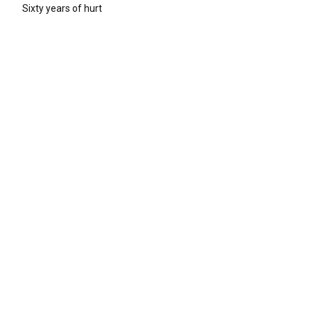
Sixty years of hurt