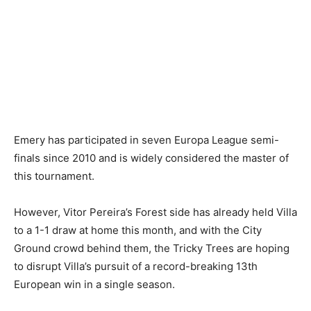
Emery has participated in seven Europa League semi-
finals since 2010 and is widely considered the master of
this tournament.
However, Vitor Pereira’s Forest side has already held Villa
to a 1-1 draw at home this month, and with the City
Ground crowd behind them, the Tricky Trees are hoping
to disrupt Villa’s pursuit of a record-breaking 13th
European win in a single season.