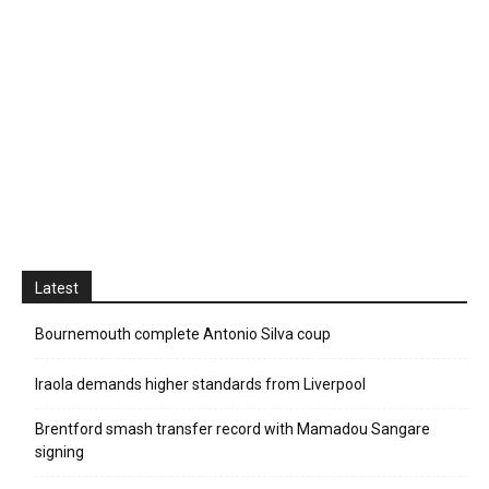
Latest
Bournemouth complete Antonio Silva coup
Iraola demands higher standards from Liverpool
Brentford smash transfer record with Mamadou Sangare
signing