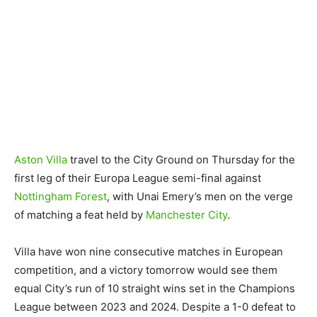
Aston Villa
travel to the City Ground on Thursday for the
first leg of their Europa League semi-final against
Nottingham Forest
, with Unai Emery’s men on the verge
of matching a feat held by
Manchester City
.
Villa have won nine consecutive matches in European
competition, and a victory tomorrow would see them
equal City’s run of 10 straight wins set in the Champions
League between 2023 and 2024. Despite a 1-0 defeat to