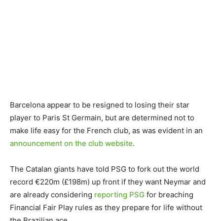
Barcelona appear to be resigned to losing their star
player to Paris St Germain, but are determined not to
make life easy for the French club, as was evident in an
announcement on the club website
.
The Catalan giants have told PSG to fork out the world
record €220m (£198m) up front if they want Neymar and
are already considering
reporting PSG
for breaching
Financial Fair Play rules as they prepare for life without
the Brazilian ace.