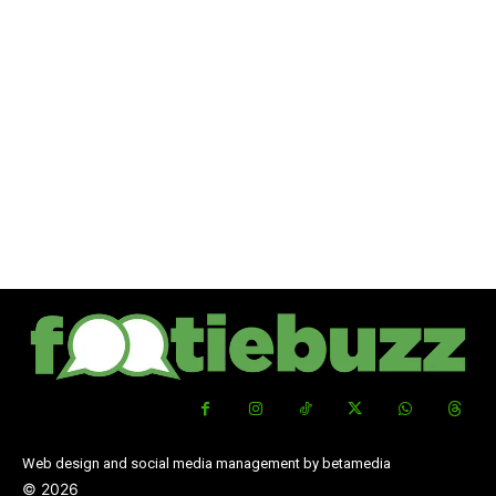
Web design and social media management by betamedia
©
2026