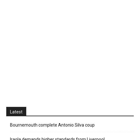
Latest
Bournemouth complete Antonio Silva coup
Iraola demands higher standards from Liverpool