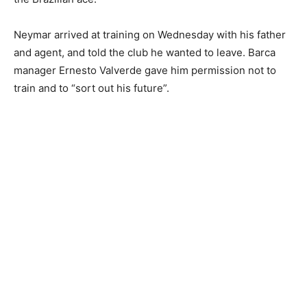
Neymar arrived at training on Wednesday with his father
and agent, and told the club he wanted to leave. Barca
manager Ernesto Valverde gave him permission not to
train and to “sort out his future”.