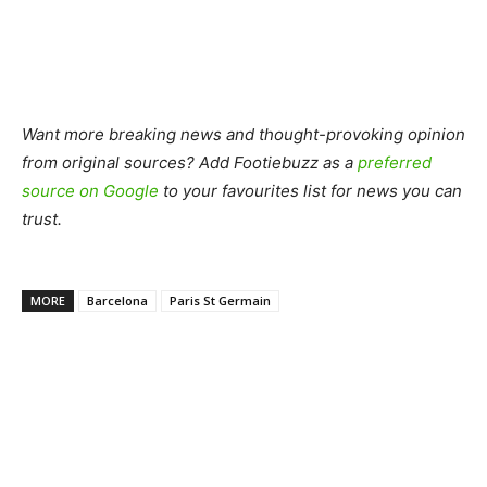
Want more breaking news and thought-provoking opinion
from original sources? Add Footiebuzz as a
preferred
source on Google
to your favourites list for news you can
trust.
MORE
Barcelona
Paris St Germain