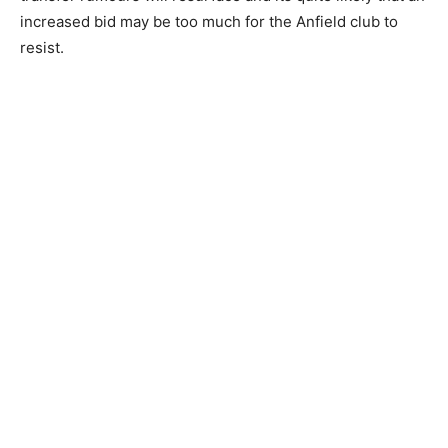
increased bid may be too much for the Anfield club to
resist.