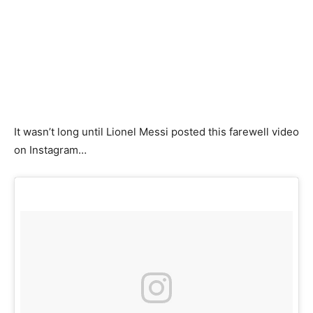
It wasn’t long until Lionel Messi posted this farewell video
on Instagram…