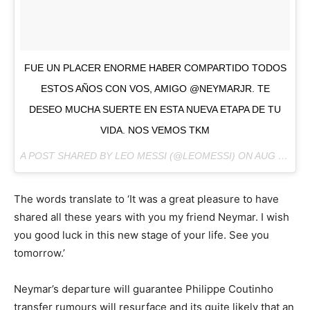
FUE UN PLACER ENORME HABER COMPARTIDO TODOS
ESTOS AÑOS CON VOS, AMIGO @NEYMARJR. TE
DESEO MUCHA SUERTE EN ESTA NUEVA ETAPA DE TU
VIDA. NOS VEMOS TKM
A POST SHARED BY LEO MESSI (@LEOMESSI) ON
AUG 2, 2017 AT 6:05AM PDT
The words translate to ‘It was a great pleasure to have
shared all these years with you my friend Neymar. I wish
you good luck in this new stage of your life. See you
tomorrow.’
Neymar’s departure will guarantee Philippe Coutinho
transfer rumours will resurface and its quite likely that an