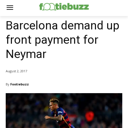
Barcelona demand up
front payment for
Neymar
August 2, 2017
By
Footiebuzz