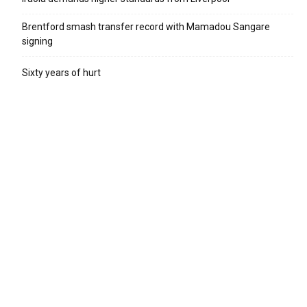
Brentford smash transfer record with Mamadou Sangare
signing
Sixty years of hurt