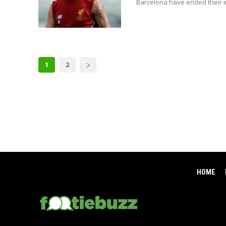
Barcelona have ended their in
1
2
HOME