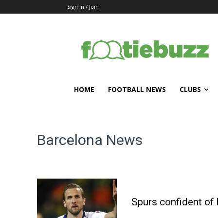
Sign in / Join
HOME
FOOTBALL NEWS
CLUBS
Barcelona
News
Spurs confident of