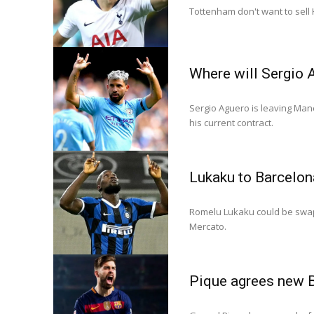
Tottenham don't want to sell 
Where will Sergio 
Sergio Aguero is leaving Manc
his current contract.
Lukaku to Barcelon
Romelu Lukaku could be swapp
Mercato.
Pique agrees new 