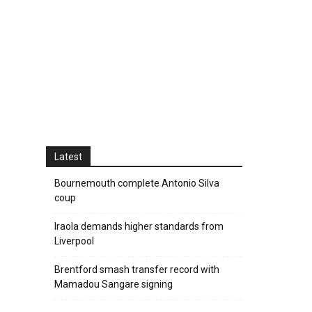
Latest
Bournemouth complete Antonio Silva
coup
Iraola demands higher standards from
Liverpool
Brentford smash transfer record with
Mamadou Sangare signing