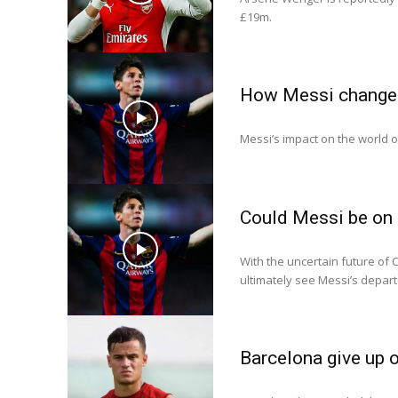
£19m.
How Messi changed
Messi’s impact on the world 
Could Messi be on 
With the uncertain future of C
ultimately see Messi’s depart
Barcelona give up 