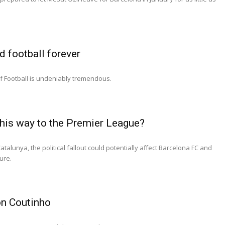
 football forever
of Football is undeniably tremendous.
his way to the Premier League?
atalunya, the political fallout could potentially affect Barcelona FC and
ure.
on Coutinho