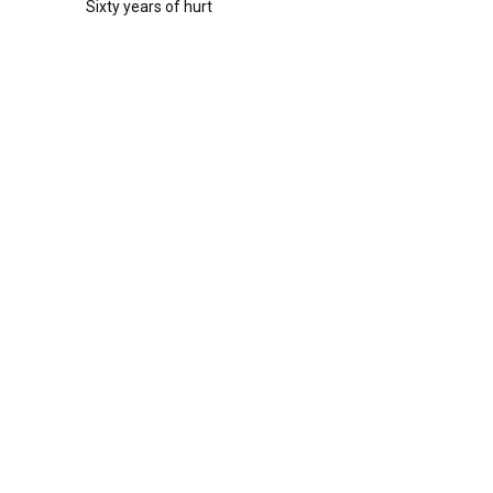
Sixty years of hurt