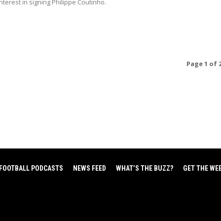
terest in signing Philippe Coutinho.
Page 1 of 
FOOTBALL PODCASTS
NEWS FEED
WHAT’S THE BUZZ?
GET THE WE