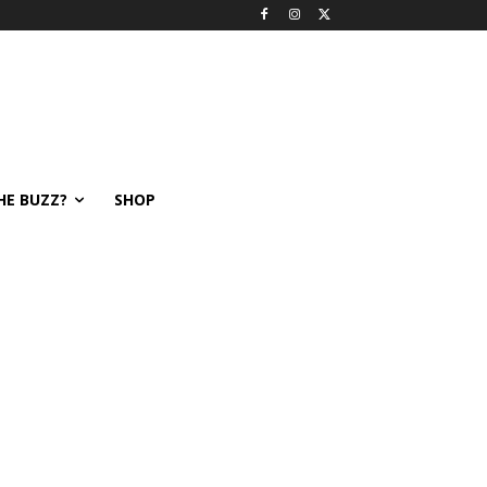
HE BUZZ?
SHOP