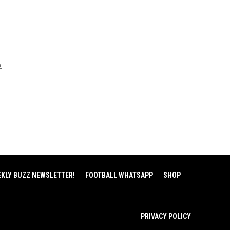
2
EKLY BUZZ NEWSLETTER!
FOOTBALL WHATSAPP
SHOP
PRIVACY POLICY