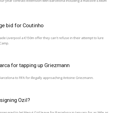
ur-year contract extension with Barcelona including a massive £440m
e bid for Coutinho
e Liverpool a €150m offer they can't refuse in their attempt to lure
 Camp.
Barca for tapping up Griezmann
 Barcelona to FIFA for illegally approaching Antoine Griezmann.
signing Ozil?
repared to let Mesut Ozil leave for Barcelona in January for as little as