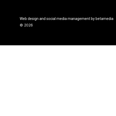
Web design and social media management by betamedia
©
2026