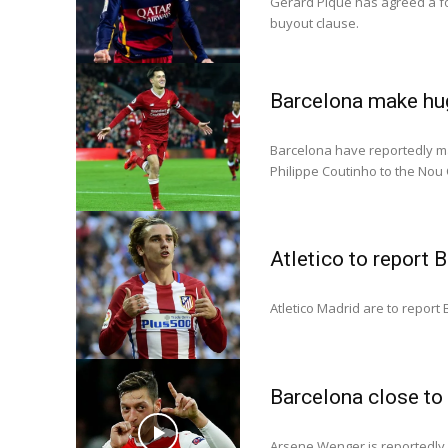
Gerard Pique has agreed a fo
buyout clause.
Barcelona make hug
Barcelona have reportedly mad
Philippe Coutinho to the Nou
Atletico to report 
Atletico Madrid are to report
Barcelona close to 
Arsene Wenger is reportedly p