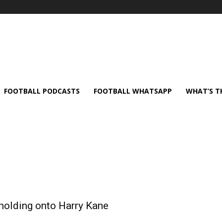
FOOTBALL PODCASTS
FOOTBALL WHATSAPP
WHAT’S T
 holding onto Harry Kane