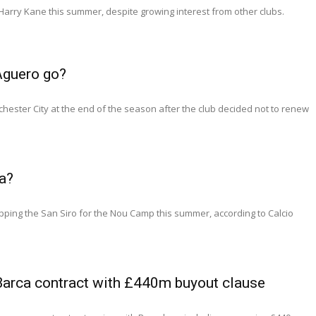
Harry Kane this summer, despite growing interest from other clubs.
Aguero go?
hester City at the end of the season after the club decided not to renew
a?
ing the San Siro for the Nou Camp this summer, according to Calcio
Barca contract with £440m buyout clause