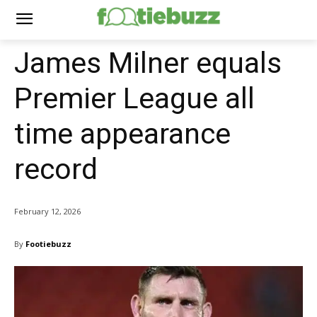
James Milner equals
Premier League all
time appearance
record
February 12, 2026
By
Footiebuzz