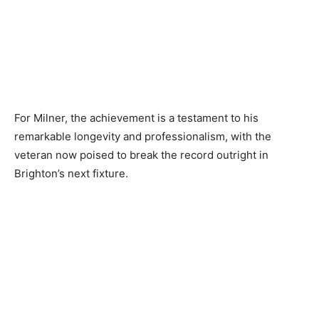
For Milner, the achievement is a testament to his
remarkable longevity and professionalism, with the
veteran now poised to break the record outright in
Brighton’s next fixture.