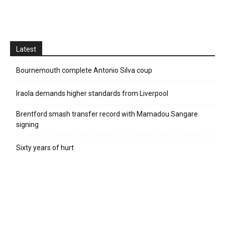
Latest
Bournemouth complete Antonio Silva coup
Iraola demands higher standards from Liverpool
Brentford smash transfer record with Mamadou Sangare
signing
Sixty years of hurt