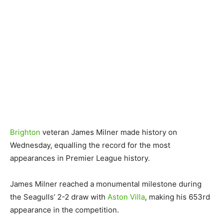
Brighton
veteran James Milner made history on
Wednesday, equalling the record for the most
appearances in Premier League history.
James Milner reached a monumental milestone during
the Seagulls’ 2-2 draw with
Aston Villa
, making his 653rd
appearance in the competition.