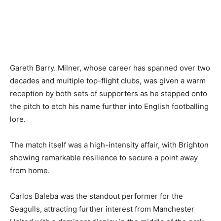
Gareth Barry. Milner, whose career has spanned over two
decades and multiple top-flight clubs, was given a warm
reception by both sets of supporters as he stepped onto
the pitch to etch his name further into English footballing
lore.
The match itself was a high-intensity affair, with Brighton
showing remarkable resilience to secure a point away
from home.
Carlos Baleba was the standout performer for the
Seagulls, attracting further interest from Manchester