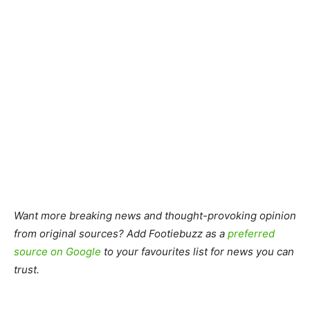
Want more breaking news and thought-provoking opinion
from original sources? Add Footiebuzz as a
preferred
source on Google
to your favourites list for news you can
trust.