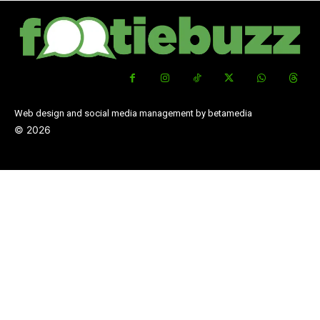
Web design and social media management by betamedia
©
2026