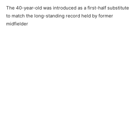
The 40-year-old was introduced as a first-half substitute
to match the long-standing record held by former
midfielder