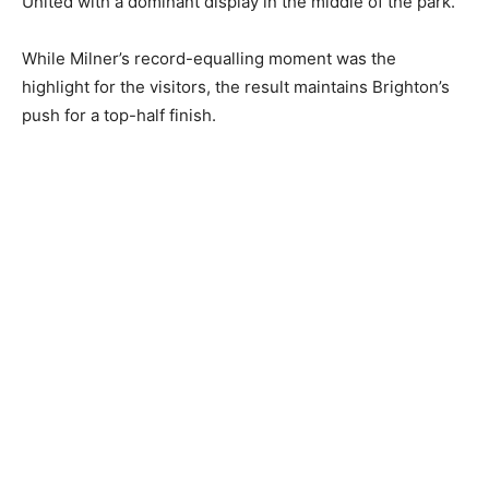
United with a dominant display in the middle of the park.
While Milner’s record-equalling moment was the
highlight for the visitors, the result maintains Brighton’s
push for a top-half finish.