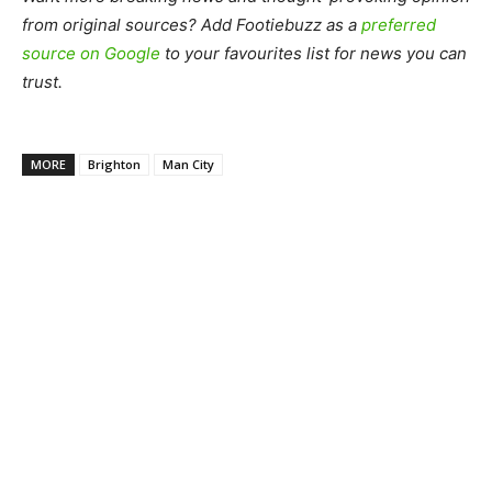
from original sources? Add Footiebuzz as a
preferred
source on Google
to your favourites list for news you can
trust.
MORE
Brighton
Man City