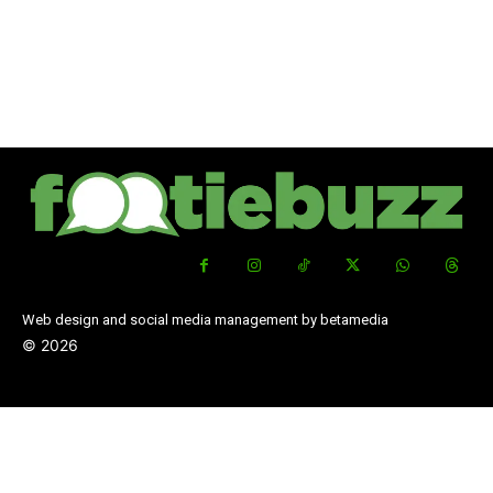
Web design and social media management by betamedia
©
2026