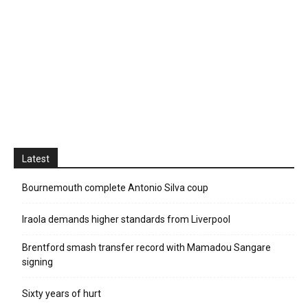
Latest
Bournemouth complete Antonio Silva coup
Iraola demands higher standards from Liverpool
Brentford smash transfer record with Mamadou Sangare
signing
Sixty years of hurt