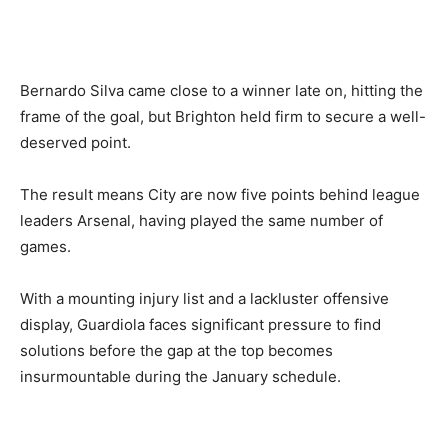
Bernardo Silva came close to a winner late on, hitting the
frame of the goal, but Brighton held firm to secure a well-
deserved point.
The result means City are now five points behind league
leaders Arsenal, having played the same number of
games.
With a mounting injury list and a lackluster offensive
display, Guardiola faces significant pressure to find
solutions before the gap at the top becomes
insurmountable during the January schedule.