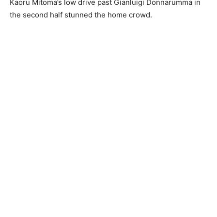
Kaoru Mitoma’s low drive past Gianluigi Donnarumma in
the second half stunned the home crowd.