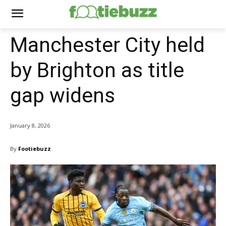
Manchester City held
by Brighton as title
gap widens
January 8, 2026
By
Footiebuzz