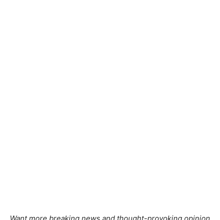
Want more breaking news and thought-provoking opinion