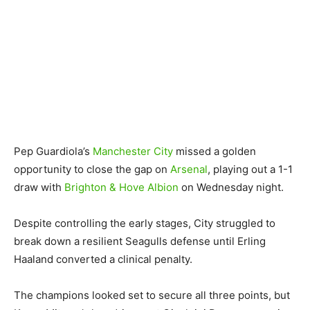
Pep Guardiola’s
Manchester City
missed a golden
opportunity to close the gap on
Arsenal
, playing out a 1-1
draw with
Brighton & Hove Albion
on Wednesday night.
Despite controlling the early stages, City struggled to
break down a resilient Seagulls defense until Erling
Haaland converted a clinical penalty.
The champions looked set to secure all three points, but