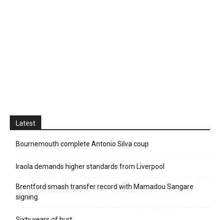
Latest
Bournemouth complete Antonio Silva coup
Iraola demands higher standards from Liverpool
Brentford smash transfer record with Mamadou Sangare
signing
Sixty years of hurt