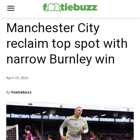
Manchester City
reclaim top spot with
narrow Burnley win
April 23, 2026
By
Footiebuzz