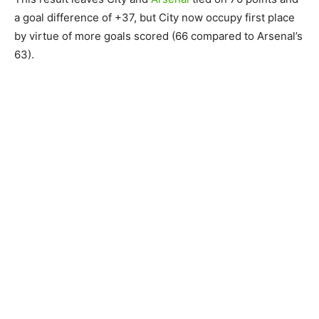
a goal difference of +37, but City now occupy first place
by virtue of more goals scored (66 compared to Arsenal’s
63).