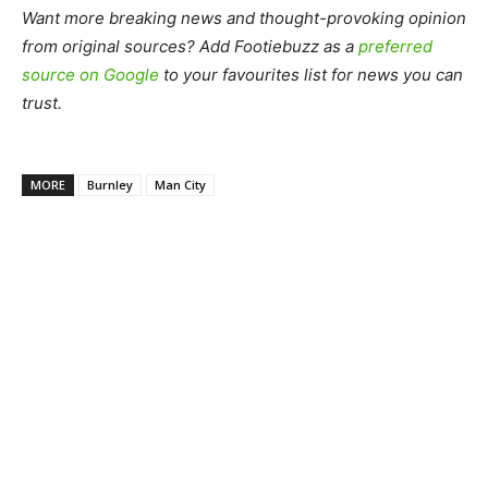
Want more breaking news and thought-provoking opinion
from original sources? Add Footiebuzz as a
preferred
source on Google
to your favourites list for news you can
trust.
MORE
Burnley
Man City