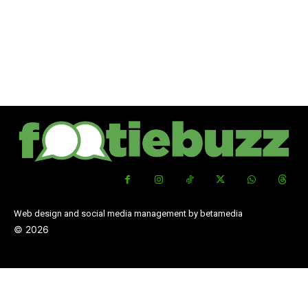
Web design and social media management by betamedia
©
2026