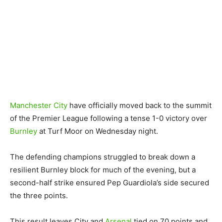
Manchester City
have officially moved back to the summit
of the Premier League following a tense 1-0 victory over
Burnley
at Turf Moor on Wednesday night.
The defending champions struggled to break down a
resilient Burnley block for much of the evening, but a
second-half strike ensured Pep Guardiola’s side secured
the three points.
This result leaves City and
Arsenal
tied on 70 points and