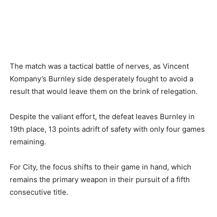
The match was a tactical battle of nerves, as Vincent
Kompany’s Burnley side desperately fought to avoid a
result that would leave them on the brink of relegation.
Despite the valiant effort, the defeat leaves Burnley in
19th place, 13 points adrift of safety with only four games
remaining.
For City, the focus shifts to their game in hand, which
remains the primary weapon in their pursuit of a fifth
consecutive title.