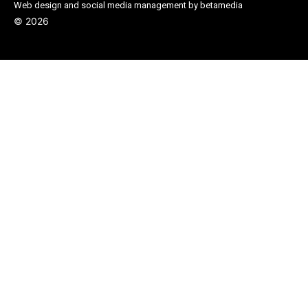
Web design and social media management by betamedia
©
2026