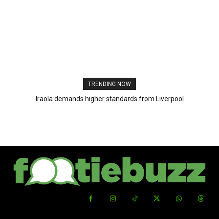
TRENDING NOW
Iraola demands higher standards from Liverpool