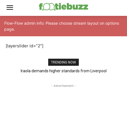
Flow-Flow admin info: Please choose stream layout on options
page.
[layerslider id=”2″]
TRENDING NOW
Iraola demands higher standards from Liverpool
- Advertisement -