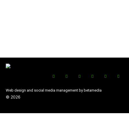
Web design and social media management by betamedia
©
2026