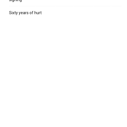
Sixty years of hurt