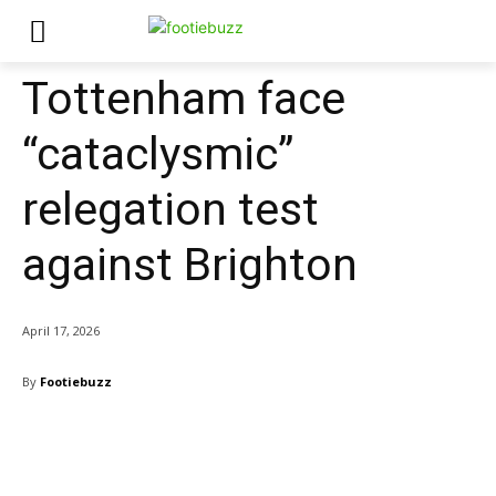
Tottenham face
“cataclysmic”
relegation test
against Brighton
April 17, 2026
By
Footiebuzz