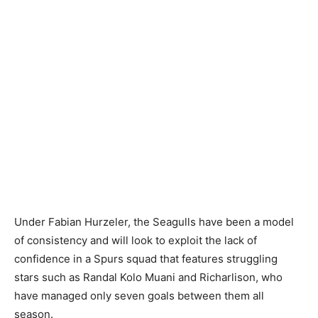
Under Fabian Hurzeler, the Seagulls have been a model
of consistency and will look to exploit the lack of
confidence in a Spurs squad that features struggling
stars such as Randal Kolo Muani and Richarlison, who
have managed only seven goals between them all
season.