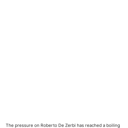
The pressure on Roberto De Zerbi has reached a boiling