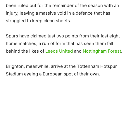
been ruled out for the remainder of the season with an
injury, leaving a massive void in a defence that has
struggled to keep clean sheets.
Spurs have claimed just two points from their last eight
home matches, a run of form that has seen them fall
behind the likes of
Leeds United
and
Nottingham Forest
.
Brighton, meanwhile, arrive at the Tottenham Hotspur
Stadium eyeing a European spot of their own.