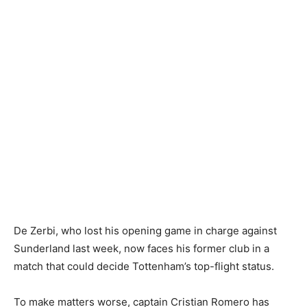
De Zerbi, who lost his opening game in charge against
Sunderland last week, now faces his former club in a
match that could decide Tottenham’s top-flight status.
To make matters worse, captain Cristian Romero has