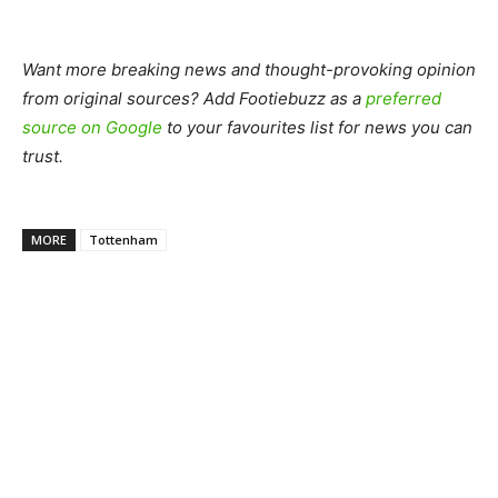
Want more breaking news and thought-provoking opinion
from original sources? Add Footiebuzz as a
preferred
source on Google
to your favourites list for news you can
trust.
MORE
Tottenham