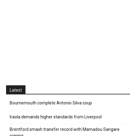
Latest
Bournemouth complete Antonio Silva coup
Iraola demands higher standards from Liverpool
Brentford smash transfer record with Mamadou Sangare
signing