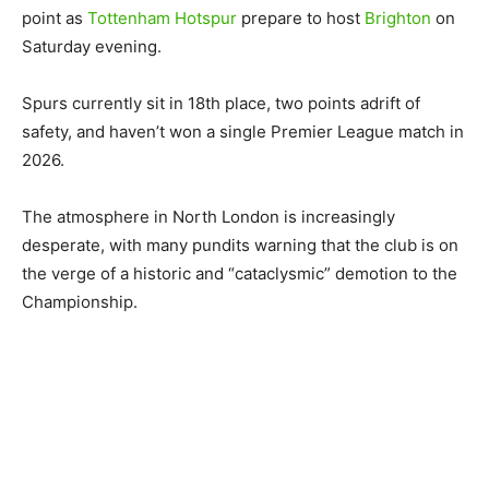
point as
Tottenham Hotspur
prepare to host
Brighton
on
Saturday evening.
Spurs currently sit in 18th place, two points adrift of
safety, and haven’t won a single Premier League match in
2026.
The atmosphere in North London is increasingly
desperate, with many pundits warning that the club is on
the verge of a historic and “cataclysmic” demotion to the
Championship.