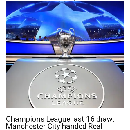
Champions League last 16 draw:
Manchester City handed Real