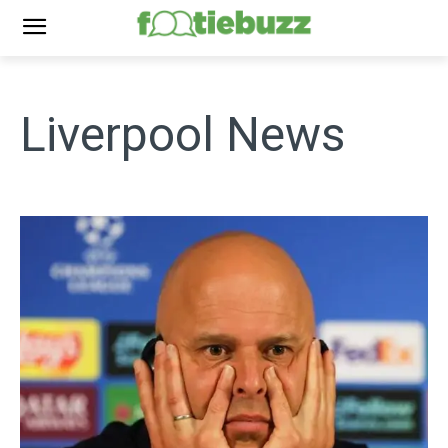
Liverpool
News