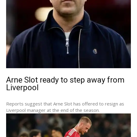
Arne Slot ready to step away from
Liverpool
Reports suggest that Arne Slot has offered to resign as
Liverpool manager at the end of the season.