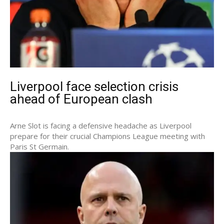
Liverpool face selection crisis
ahead of European clash
Arne Slot is facing a defensive headache as Liverpool
prepare for their crucial Champions League meeting with
Paris St Germain.