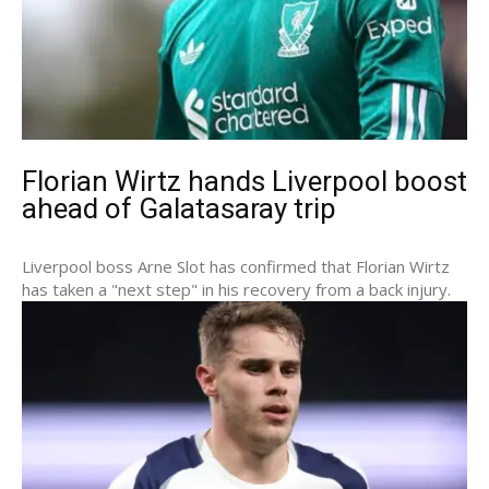
Florian Wirtz hands Liverpool boost
ahead of Galatasaray trip
Liverpool boss Arne Slot has confirmed that Florian Wirtz
has taken a "next step" in his recovery from a back injury.