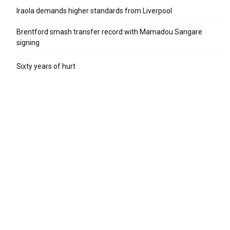
Iraola demands higher standards from Liverpool
Brentford smash transfer record with Mamadou Sangare
signing
Sixty years of hurt