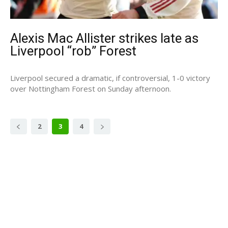
Alexis Mac Allister strikes late as
Liverpool “rob” Forest
Liverpool secured a dramatic, if controversial, 1-0 victory
over Nottingham Forest on Sunday afternoon.
2
3
4