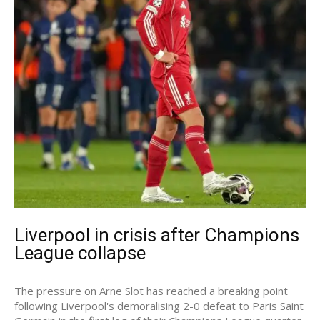
Liverpool in crisis after Champions
League collapse
The pressure on Arne Slot has reached a breaking point
following Liverpool's demoralising 2-0 defeat to Paris Saint