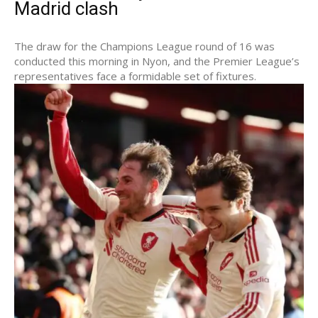
Madrid clash
The draw for the Champions League round of 16 was
conducted this morning in Nyon, and the Premier League’s
representatives face a formidable set of fixtures.