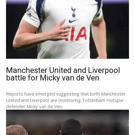
Manchester United and Liverpool
battle for Micky van de Ven
Reports have emerged suggesting that both Manchester
United and Liverpool are monitoring Tottenham Hotspur
defender Micky van de Ven.