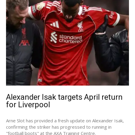
Alexander Isak targets April return
for Liverpool
Arne Slot has provided a fresh update on Alexander Isak,
confirming the striker has progressed to running in
"football boots" at the AXA Training Centre.