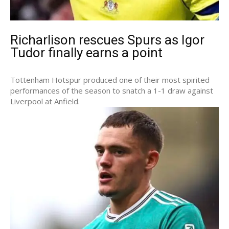
Richarlison rescues Spurs as Igor
Tudor finally earns a point
Tottenham Hotspur produced one of their most spirited
performances of the season to snatch a 1-1 draw against
Liverpool at Anfield.