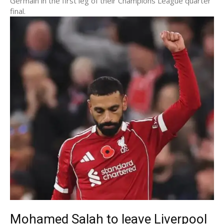
Germain in the first leg of their Champions League quarter
final.
Mohamed Salah to leave Liverpool