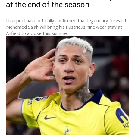
at the end of the season
Liverpool have officially confirmed that legendary forward
Mohamed Salah will bring his illustrious nine-year stay at
Anfield to a close this summer.