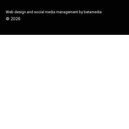
Web design and social media management by betamedia
©
2026