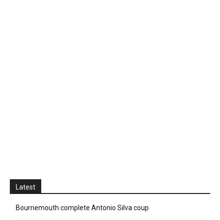
Latest
Bournemouth complete Antonio Silva coup