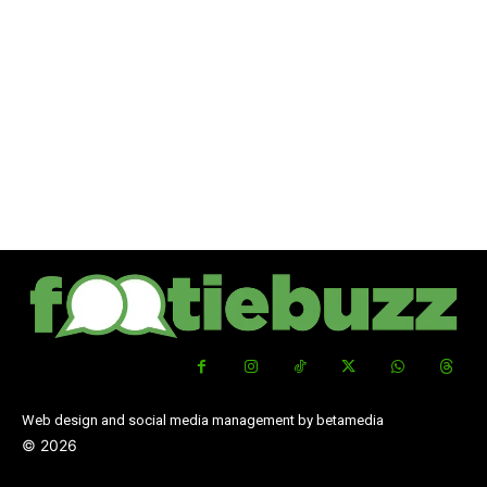
Web design and social media management by betamedia
©
2026