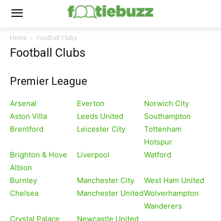
Home
Football Clubs
Football Clubs
Premier League
Arsenal
Everton
Norwich City
Aston Villa
Leeds United
Southampton
Brentford
Leicester City
Tottenham
Hotspur
Brighton & Hove
Liverpool
Watford
Albion
Burnley
Manchester City
West Ham United
Chelsea
Manchester United
Wolverhampton
Wanderers
Crystal Palace
Newcastle United